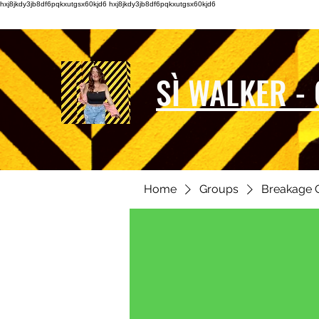
hxj8jkdy3jb8df6pqkxutgsx60kjd6 hxj8jkdy3jb8df6pqkxutgsx60kjd6
SÌ WALKER -
Home
Groups
Breakage 