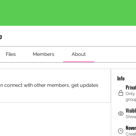
p
Files
Members
About
Info
n connect with other members, get updates 
Priva
Only
grou
Visib
Shown
Nove
Crea