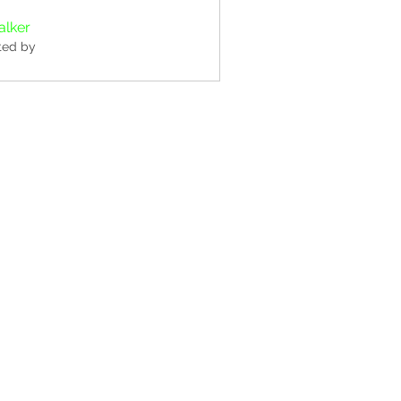
alker
ted by