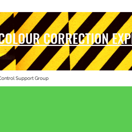
 COLOUR CORRECTION EXP
Control Support Group