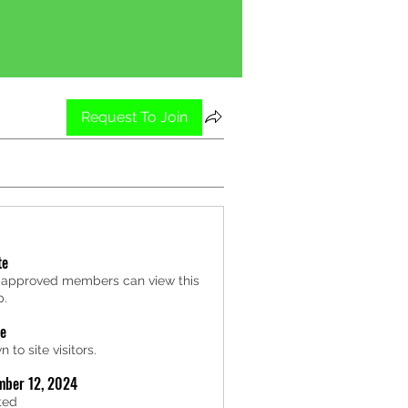
Request To Join
te
 approved members can view this
p.
le
 to site visitors.
mber 12, 2024
ted