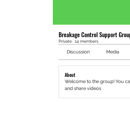
Breakage Control Support Grou
Private
·
14 members
Discussion
Media
About
Welcome to the group! You ca
and share videos.