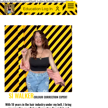
hxj8jkdy3jb8df6pqkxutgsx60kjd6 hxj8jkdy3jb8df6pqkxutgsx60kjd6
Education Log In
SÌ
WALKER
COLOUR CORRECTION EXPERT
With 18 years in the hair industry under my belt, I bring