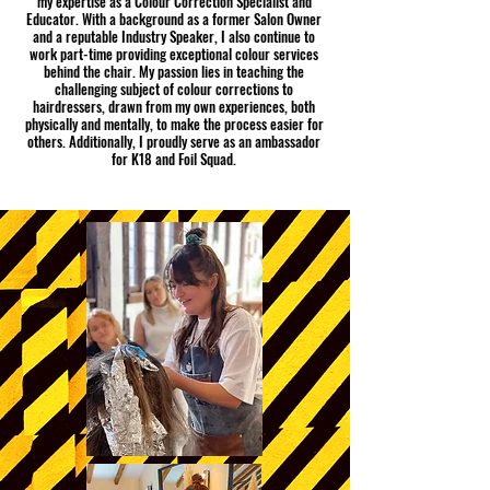
my expertise as a Colour Correction Specialist and
Educator. With a background as a former Salon Owner
and a reputable Industry Speaker, I also continue to
work part-time providing exceptional colour services
behind the chair. My passion lies in teaching the
challenging subject of colour corrections to
hairdressers, drawn from my own experiences, both
physically and mentally, to make the process easier for
others. Additionally, I proudly serve as an ambassador
for K18 and Foil Squad.