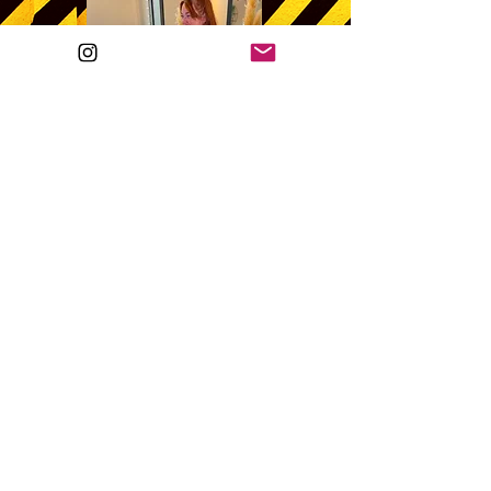
©2022 by Sí Walker.