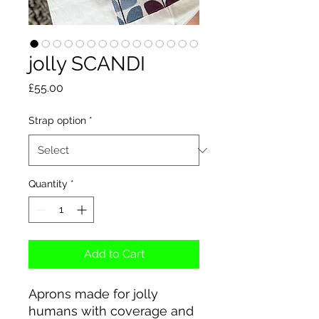
jolly SCANDI
Price
£55.00
Strap option
*
Quantity
*
Add to Cart
Aprons made for jolly
humans with coverage and