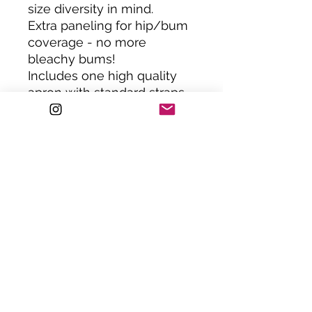
size diversity in mind.
Extra paneling for hip/bum
coverage - no more
bleachy bums!
Includes one high quality
apron with standard straps.
Or upgrade to chain straps.
ONE SIZE : XS-XXL. Please
note; jolly apparel is size
inclusive, all jolly aprons
can be custom made to a
smaller or larger size.
Please get in touch to
request.
Handemade in the UK.
HAND WASH ONLY.