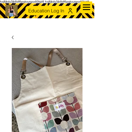
hxj8jkdy3jb8df6pqkxutgsx60kjd6 hxj8jkdy3jb8df6pqkxutgsx60kjd6
Education Log In