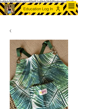
hxj8jkdy3jb8df6pqkxutgsx60kjd6 hxj8jkdy3jb8df6pqkxutgsx60kjd6
Education Log In