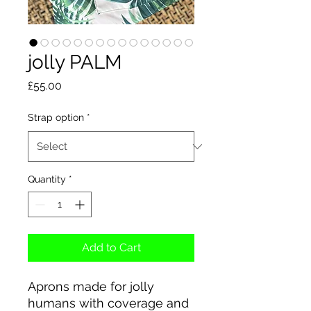
jolly PALM
Price
£55.00
Strap option
*
Quantity
*
Add to Cart
Aprons made for jolly
humans with coverage and