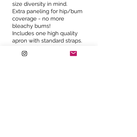
size diversity in mind.
Extra paneling for hip/bum
coverage - no more
bleachy bums!
Includes one high quality
apron with standard straps.
Or upgrade to chain straps.
ONE SIZE : XS-XXL. Please
note; jolly apparel is size
inclusive, all jolly aprons
can be custom made to a
smaller or larger size.
Please get in touch to
request.
Handemade in the UK.
HAND WASH ONLY.