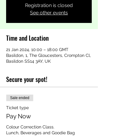
Registration is closed
See other events
Time and Location
21 Jan 2024, 10:00 – 18:00 GMT
Basildon, 1, The Gloucesters, Crompton Cl,
Basildon SS14 3AY, UK
Secure your spot!
Sale ended
Ticket type
Pay Now
Colour Correction Class.

Lunch, Beverages and Goodie Bag 