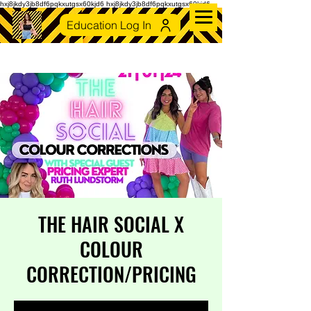
hxj8jkdy3jb8df6pqkxutgsx60kjd6 hxj8jkdy3jb8df6pqkxutgsx60kjd6
Education Log In
THE HAIR SOCIAL X
COLOUR
CORRECTION/PRICING