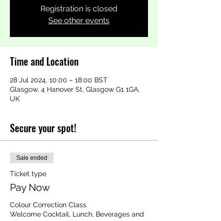
Registration is closed
See other events
Time and Location
28 Jul 2024, 10:00 – 18:00 BST
Glasgow, 4 Hanover St, Glasgow G1 1GA,
UK
Secure your spot!
Sale ended
Ticket type
Pay Now
Colour Correction Class.

Welcome Cocktail, Lunch, Beverages and 