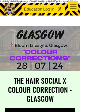
hxj8jkdy3jb8df6pqkxutgsx60kjd6 hxj8jkdy3jb8df6pqkxutgsx60kjd6
Education Log In
THE HAIR SOCIAL X
COLOUR CORRECTION -
GLASGOW