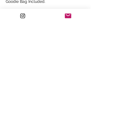
Goodie Bag Included.
Price
£350.00
Sale ended
Ticket type
Group Discount - 4 People
Ticket for 4 people - SAVE OVER £400!!

Colour Correction Class.

Lunch, Beverages and Goodie Bag 
Included.
Price
£999.00
©2022 by Sí Walker.