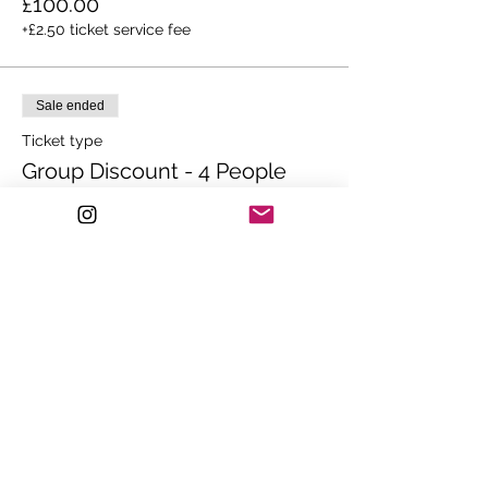
£100.00
+£2.50 ticket service fee
Sale ended
Ticket type
Group Discount - 4 People
Ticket for 4 people - SAVE OVER £400!!

Colour Correction Class.

Lunch, Beverages and Goodie Bag 
Included.
Price
£999.00
Sale ended
Ticket type