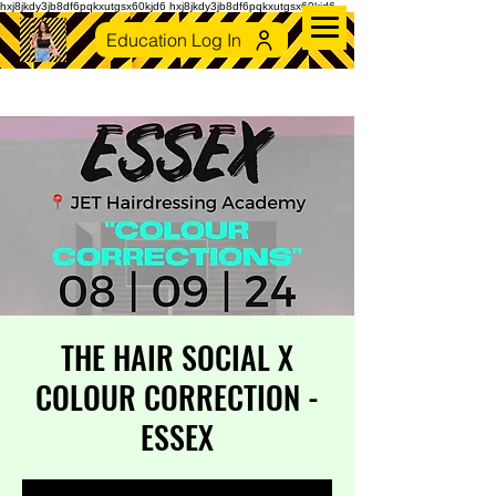
hxj8jkdy3jb8df6pqkxutgsx60kjd6 hxj8jkdy3jb8df6pqkxutgsx60kjd6
Education Log In
THE HAIR SOCIAL X
COLOUR CORRECTION -
ESSEX