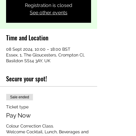
Registration is closed
See other events
Time and Location
08 Sept 2024, 10:00 – 18:00 BST
Essex, 1, The Gloucesters, Crompton Cl,
Basildon SS14 3AY, UK
Secure your spot!
Sale ended
Ticket type
Pay Now
Colour Correction Class.

Welcome Cocktail, Lunch, Beverages and 