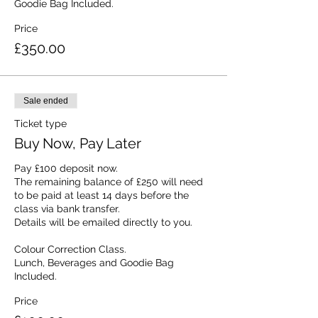
Goodie Bag Included.
Price
£350.00
Sale ended
Ticket type
Buy Now, Pay Later
Pay £100 deposit now. 

The remaining balance of £250 will need 
to be paid at least 14 days before the 
class via bank transfer.

Details will be emailed directly to you.

Colour Correction Class.

Lunch, Beverages and Goodie Bag 
Included.
Price