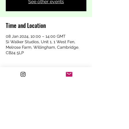
See other events
Time and Location
08 Jan 2024, 10:00 – 14:00 GMT
Si Walker Studios, Unit 1, 1 West Fen,
Melrose Farm, Willingham, Cambridge.
CB24 5LP
Secure your spot!
Sale ended
Ticket type
Content Creation Class
For the self employed hairdresser
Price