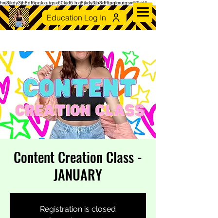
hxj8jkdy3jb8df6pqkxutgsx60kjd6 hxj8jkdy3jb8df6pqkxutgsx60kjd6
Education Log In
Content Creation Class -
JANUARY
Registration is closed