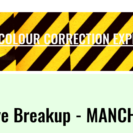
 COLOUR CORRECTION EXP
ye Breakup - MANC