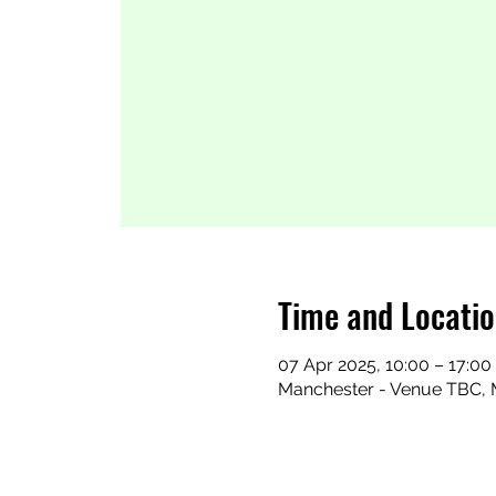
Time and Locati
07 Apr 2025, 10:00 – 17:00
Manchester - Venue TBC, 