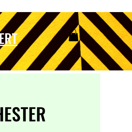
ERT
HESTER