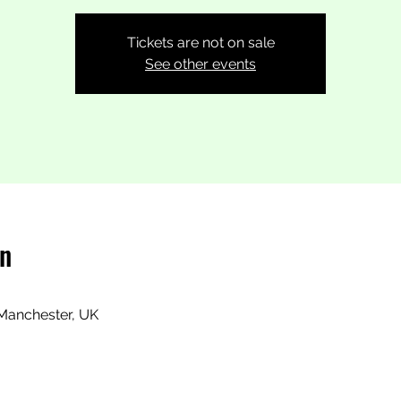
Tickets are not on sale
See other events
on
Manchester, UK