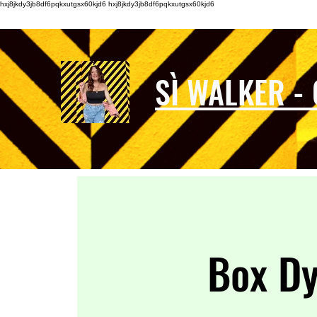
hxj8jkdy3jb8df6pqkxutgsx60kjd6 hxj8jkdy3jb8df6pqkxutgsx60kjd6
SÌ WALKER -
Box D