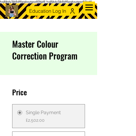
hxj8jkdy3jb8df6pqkxutgsx60kjd6 hxj8jkdy3jb8df6pqkxutgsx60kjd6
Education Log In
Master Colour
Correction Program
Price
Single Payment
£2,502.00