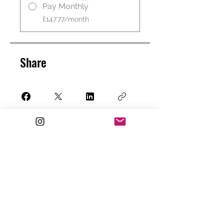
Pay Monthly
£147.77/month
Share