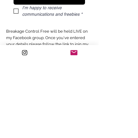
I'm happy to receive 
communications and freebies
*
Breakage Control Free will be held LIVE on
my Facebook group. Once you've entered
your details please follow the link to join my
Facebook group.