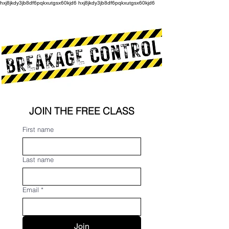
hxj8jkdy3jb8df6pqkxutgsx60kjd6 hxj8jkdy3jb8df6pqkxutgsx60kjd6
JOIN THE FREE CLASS
First name
Last name
Email
*
Join