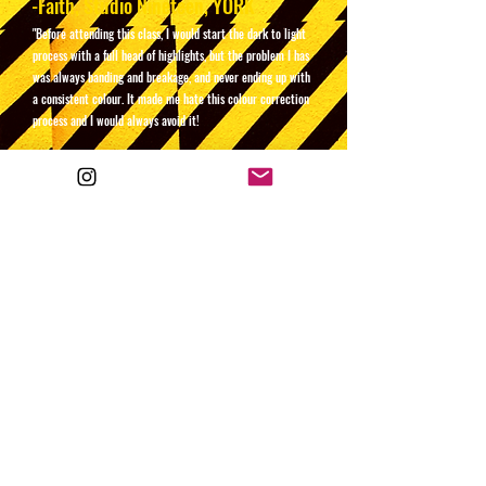
-Faith, Studio Nineteen, YORK
"Before attending this class, I would start the dark to light
process with a full head of highlights, but the problem I has
was always banding and breakage, and never ending up with
a consistent colour. It made me hate this colour correction
process and I would always avoid it!
After attending Si's class, the method I learnt has made the
process stress free, and I now feel totally confident in it. I
also learnt how to price is accordingly - I'm so glad I
came!"
-Amanda, Bloom, CUMBRIA