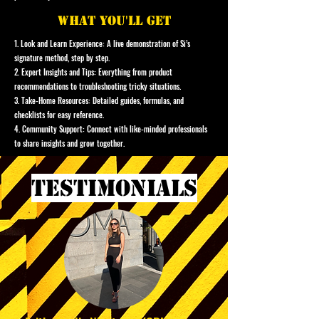
what you'll get
1. Look and Learn Experience: A live demonstration of Si’s
signature method, step by step.
2. Expert Insights and Tips: Everything from product
recommendations to troubleshooting tricky situations.
3. Take-Home Resources: Detailed guides, formulas, and
checklists for easy reference.
4. Community Support: Connect with like-minded professionals
to share insights and grow together.
testimonials