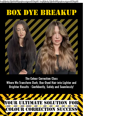
hxj8jkdy3jb8df6pqkxutgsx60kjd6 hxj8jkdy3jb8df6pqkxutgsx60kjd6
box dye breakup
The Colour Correction Class
Where We Transform Dark, Box-Dyed Hair into Lighter and
Brighter Results - Confidently, Safely and Seamlessly!
YOUR ULTIMATE SOLUTION FOR
COLOUR CORRECTION SUCCESS