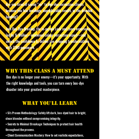
Are you tired of saying “no” to box-dye correction clients
because you fear breakage, unpredictable results, or the dreaded
banding?
Join Box Dye Breakup, the in-person Look and Learn experience
led by Si Walker—renowned colour correction expert—and
unlock the confidence to deliver jaw-dropping transformations
with ZERO guesswork.
why this class a must attend
Box dye is no longer your enemy—it’s your opportunity. With
the right knowledge and tools, you can turn every box-dye
disaster into your greatest masterpiece.
what you'll learn
• Si’s Proven Methodology: Safely lift dark, box-dyed hair to bright,
clean blondes without compromising integrity.
• Secrets to Minimal Breakage: Techniques to protect hair health
throughout the process.
• Client Communication Mastery: How to set realistic expectations,