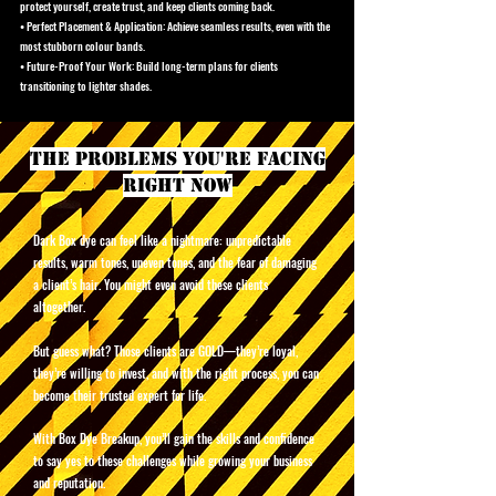
protect yourself, create trust, and keep clients coming back.
• Perfect Placement & Application: Achieve seamless results, even with the
most stubborn colour bands.
• Future-Proof Your Work: Build long-term plans for clients
transitioning to lighter shades.
the problems you're facing
right now
Dark Box dye can feel like a nightmare: unpredictable
results, warm tones, uneven tones, and the fear of damaging
a client’s hair. You might even avoid these clients
altogether.
But guess what? Those clients are GOLD—they’re loyal,
they’re willing to invest, and with the right process, you can
become their trusted expert for life.
With Box Dye Breakup, you’ll gain the skills and confidence
to say yes to these challenges while growing your business
and reputation.