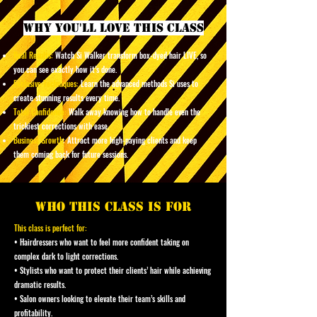
why you'll love this class
Real Results:
Watch Si Walker transform box-dyed hair LIVE, so
you can see exactly how it’s done.
Exclusive Techniques:
Learn the advanced methods Si uses to
create stunning results every time.
Total Confidence:
Walk away knowing how to handle even the
trickiest corrections with ease.
Business Growth
: Attract more high-paying clients and keep
them coming back for future sessions.
who this class is for
This class is perfect for:
• Hairdressers who want to feel more confident taking on
complex dark to light corrections.
• Stylists who want to protect their clients’ hair while achieving
dramatic results.
• Salon owners looking to elevate their team’s skills and
profitability.